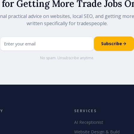
 for Getting More Trade Jobs O
nal practical advice on websites, local SEO, and getting more
written specifically for tradespeople.
Subscribe
No spam. Unsubscribe anytime.
NY
SERVICES
AI Receptionist
Website Design & Build