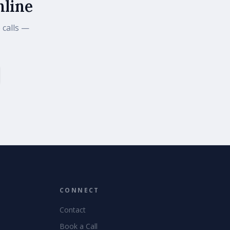
nline
 calls —
CONNECT
Contact
Book a Call