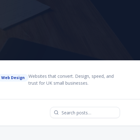
Websites that convert. Design, speed, and
Web Design
trust for UK small businesses.