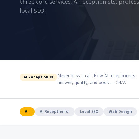
three core services: AI receptionists, profe
local SEO.
Never miss a call. How AI receptionists
AI Receptionist
answer, qualify, and book — 24/7.
All
AI Receptionist
Local SEO
Web Design