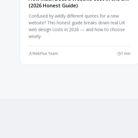
(2026 Honest Guide)
Confused by wildly different quotes for a new
website? This honest guide breaks down real UK
web design costs in 2026 — and how to choose
wisely.
WebFlux Team
7 min