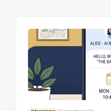
AI Receptionist
7 min
read
01 Aug 2026