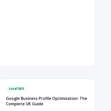
Local SEO
Google Business Profile Optimisation: The
Complete UK Guide