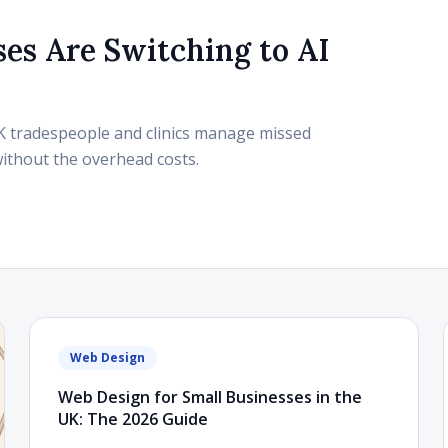
es Are Switching to AI
UK tradespeople and clinics manage missed
without the overhead costs.
Web Design
Web Design for Small Businesses in the
UK: The 2026 Guide