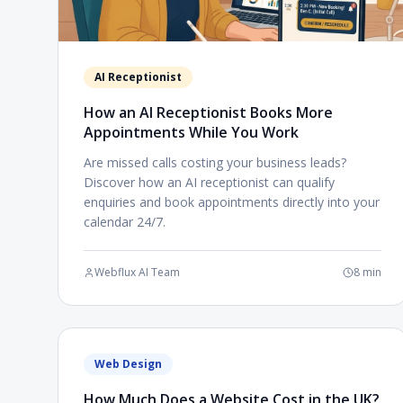
AI Receptionist
How an AI Receptionist Books More
Appointments While You Work
Are missed calls costing your business leads?
Discover how an AI receptionist can qualify
enquiries and book appointments directly into your
calendar 24/7.
Webflux AI Team
8 min
Web Design
How Much Does a Website Cost in the UK?