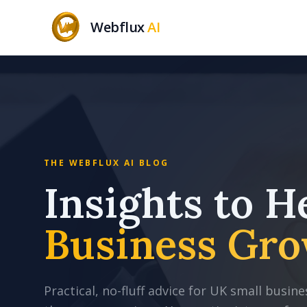
Webflux
AI
THE WEBFLUX AI BLOG
Insights to H
Business Gro
Practical, no-fluff advice for UK small busi