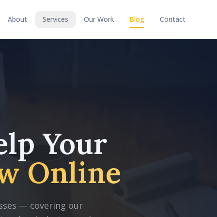
About
Services
Our Work
Blog
Contact
elp Your
w Online
nesses — covering our