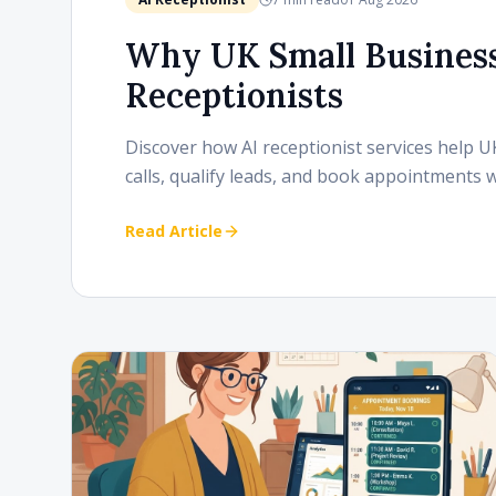
Why UK Small Business
Receptionists
Discover how AI receptionist services help 
calls, qualify leads, and book appointments 
Read Article