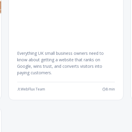
Everything UK small business owners need to
know about getting a website that ranks on
Google, wins trust, and converts visitors into
paying customers.
WebFlux Team
8 min