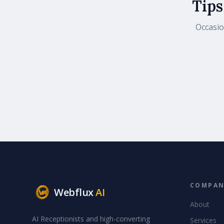
Tips
Occasio
COMPA
Webflux
AI
About
AI Receptionists and high-converting
Services