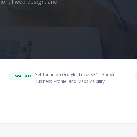
ssional web design, and
Get found on Google. Local SEO, Google
Local SEO
Business Profile, and Maps visibility.