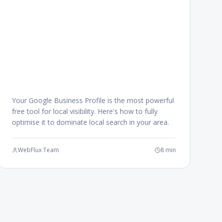
Your Google Business Profile is the most powerful
free tool for local visibility. Here's how to fully
optimise it to dominate local search in your area.
WebFlux Team
8 min