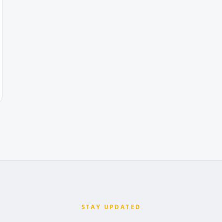
STAY UPDATED