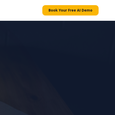
Book Your Free AI Demo